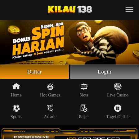
Beranda
Slot Online
Live Casino
Sportsbook
Arcade
Togel Online
Daftar
Login
Poker
Whatsapp
Home
Hot Games
Slots
Live Casino
Telegram
Sports
Arcade
Poker
Togel Online
Livechat