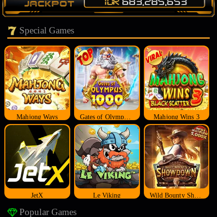
Special Games
Mahjong Ways
Gates of Olympus 1000
Mahjong Wins 3
JetX
Le Viking
Wild Bounty Showdown
Popular Games