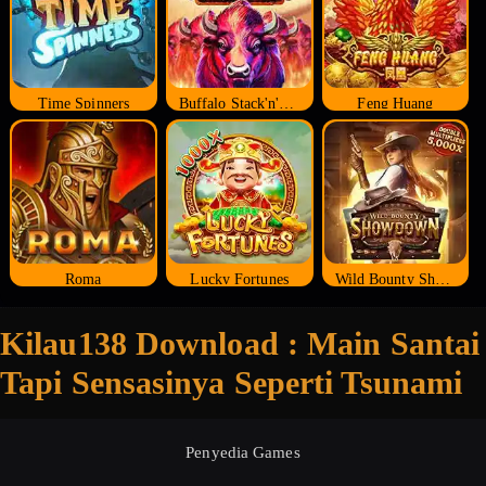
Time Spinners
Buffalo Stack'n'Sync
Feng Huang
Roma
Lucky Fortunes
Wild Bounty Showdown
Kilau138 Download : Main Santai
Tapi Sensasinya Seperti Tsunami
Penyedia Games