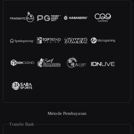
Metode Pembayaran
Transfer Bank