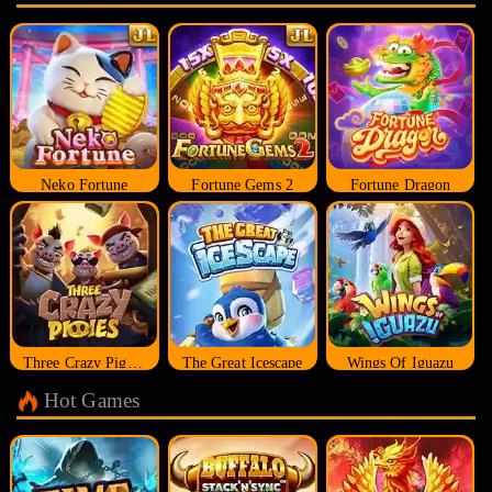
Neko Fortune
Fortune Gems 2
Fortune Dragon
Three Crazy Piggies
The Great Icescape
Wings Of Iguazu
Hot Games