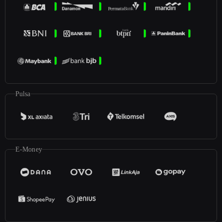
Pulsa
E-Money